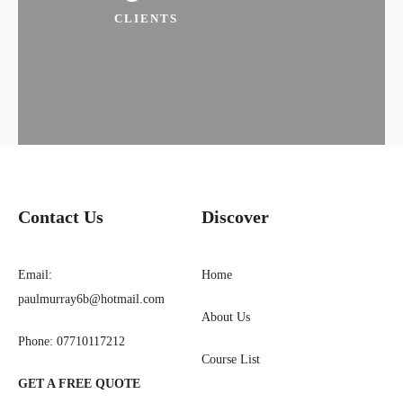
CLIENTS
Contact Us​
Discover
Email:
Home
paulmurray6b@hotmail.com
About Us
Phone: 07710117212
Course List
GET A FREE QUOTE