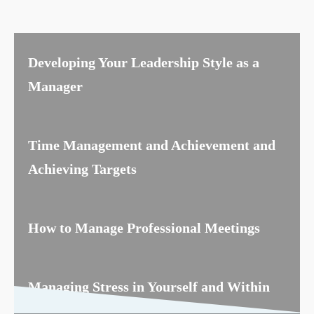
Developing Your Leadership Style as a
Manager
Time Management and Achievement and
Achieving Targets
How to Manage Professional Meetings
Managing Stress in Yourself and Within
the Team