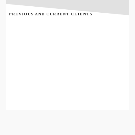
PREVIOUS AND CURRENT CLIENTS