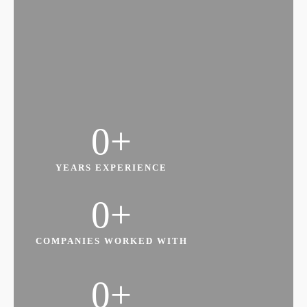
Leading Change Within Your Department
and or Organisation
0
+
Managing Information and Resources to
Achieve Organisational Goals
YEARS EXPERIENCE
0
+
COMPANIES WORKED WITH
0
+