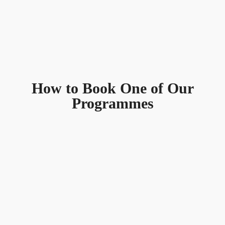
How to Book One of Our
Programmes