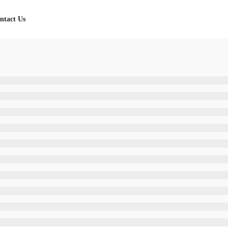
ntact Us