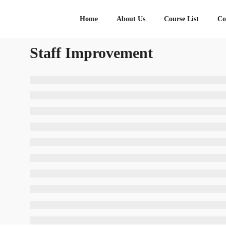
Home
About Us
Course List
Co
Staff Improvement