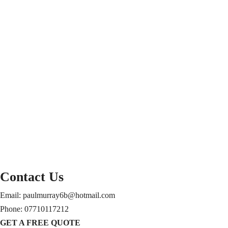
Contact Us
Email: paulmurray6b@hotmail.com
Phone: 07710117212
GET A FREE QUOTE