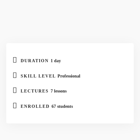
DURATION
1 day
SKILL LEVEL
Professional
LECTURES
7 lessons
ENROLLED
67 students