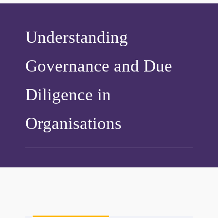
Understanding
Governance and Due
Diligence in
Organisations