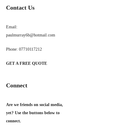
Contact Us
Email:
paulmurray6b@hotmail.com
Phone: 07710117212
GET A FREE QUOTE
Connect
Are we friends on social media,
yet? Use the buttons below to
connect.