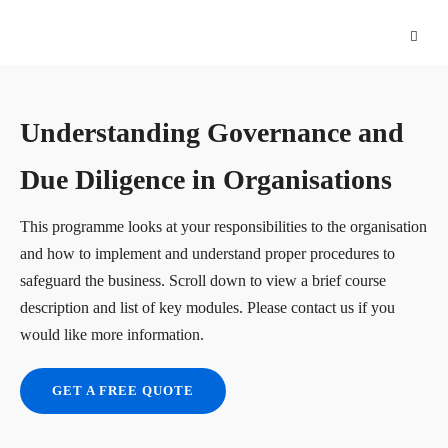
Understanding Governance and
Due Diligence in Organisations
This programme looks at your responsibilities to the organisation
and how to implement and understand proper procedures to
safeguard the business. Scroll down to view a brief course
description and list of key modules. Please contact us if you
would like more information.
GET A FREE QUOTE