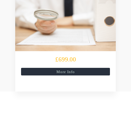
£699.00
More Info