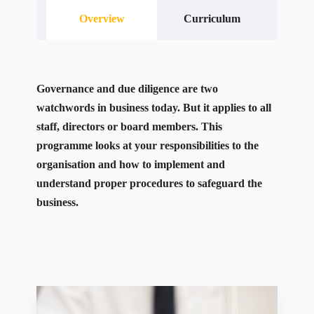
Overview
Curriculum
Governance and due diligence are two
watchwords in business today. But it applies to all
staff, directors or board members. This
programme looks at your responsibilities to the
organisation and how to implement and
understand proper procedures to safeguard the
business.