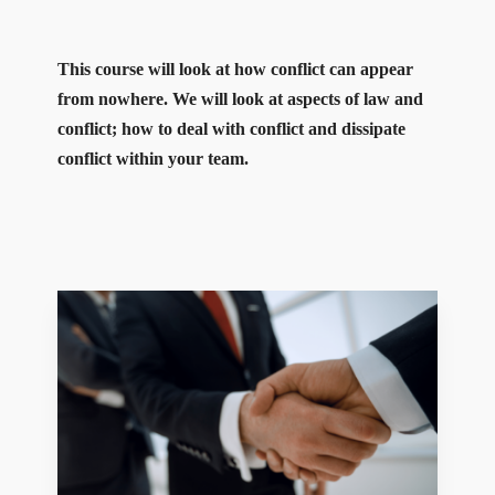
This course will look at how conflict can appear
from nowhere. We will look at aspects of law and
conflict; how to deal with conflict and dissipate
conflict within your team.