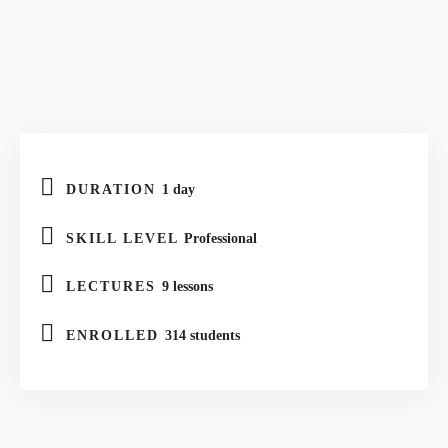
DURATION
1 day
SKILL LEVEL
Professional
LECTURES
9 lessons
ENROLLED
314 students