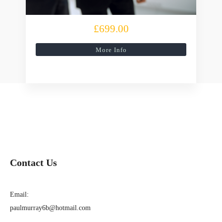
£699.00
More Info
Contact Us
Email:
paulmurray6b@hotmail.com