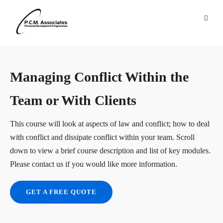
Managing Conflict Within the
Team or With Clients
This course will look at aspects of law and conflict; how to deal
with conflict and dissipate conflict within your team. Scroll
down to view a brief course description and list of key modules.
Please contact us if you would like more information.
GET A FREE QUOTE