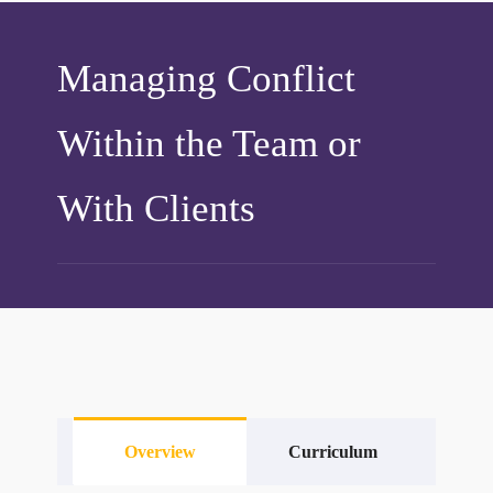
Managing Conflict
Within the Team or
With Clients
Overview
Curriculum